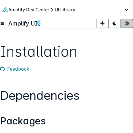
in content
Amplify Dev Center
UI Library
Op
Amplify UI
Open menu
Light mode
Dark mo
Sy
Installation
Feedback
Dependencies
Packages