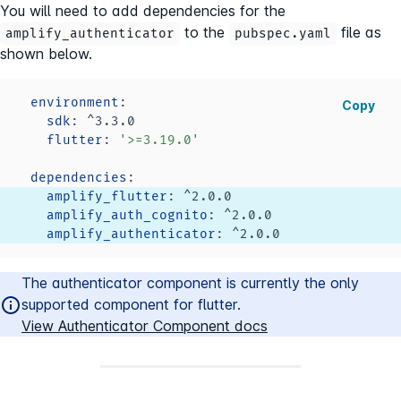
You will need to add dependencies for the
to the
file as
amplify_authenticator
pubspec.yaml
shown below.
environment
:
Copy
sdk
:
flutter
:
'>=3.19.0'
dependencies
:
amplify_flutter
:
amplify_auth_cognito
:
amplify_authenticator
:
The authenticator component is currently the only
supported component for flutter.
View Authenticator Component docs