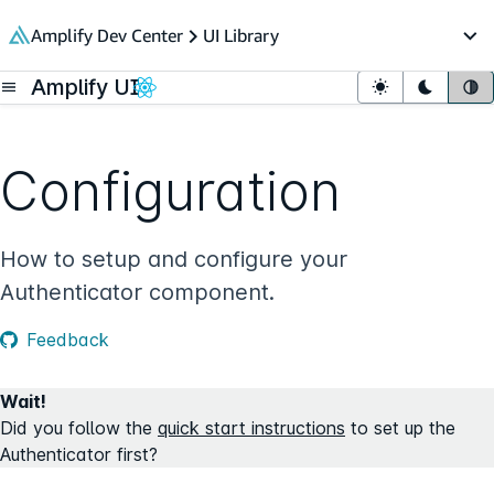
in content
Amplify Dev Center
UI Library
Op
Amplify UI
Open menu
Light mode
Dark mo
Sy
Configuration
How to setup and configure your
Authenticator component.
Feedback
Wait!
Did you follow the
quick start instructions
to set up the
Authenticator first?