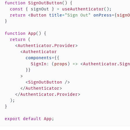
function
SignOutButton
(
)
{
const
{
 signOut 
}
=
useAuthenticator
(
)
;
return
<
Button
title
=
"
Sign Out
"
onPress
=
{
signO
}
function
App
(
)
{
return
(
<
Authenticator.Provider
>
<
Authenticator
components
=
{
{
SignIn
:
(
props
)
=>
<
Authenticator.Sign
}
}
>
<
SignOutButton
/>
</
Authenticator
>
</
Authenticator.Provider
>
)
;
}
export
default
App
;