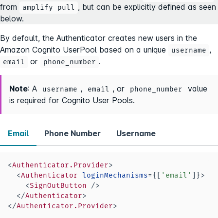
from
, but can be explicitly defined as seen
amplify pull
below.
By default, the Authenticator creates new users in the
Amazon Cognito UserPool based on a unique
,
username
or
.
email
phone_number
Note
: A
,
, or
value
username
email
phone_number
is required for Cognito User Pools.
Email
Phone Number
Username
<
Authenticator.Provider
>
<
Authenticator
loginMechanisms
=
{
[
'email'
]
}
>
<
SignOutButton
/>
</
Authenticator
>
</
Authenticator.Provider
>