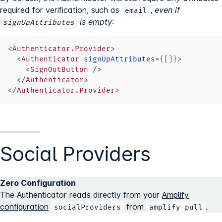
required for verification, such as
,
even if
email
is empty
:
signUpAttributes
<
Authenticator.Provider
>
<
Authenticator
signUpAttributes
=
{
[
]
}
>
<
SignOutButton
/>
</
Authenticator
>
</
Authenticator.Provider
>
Social Providers
Zero Configuration
The Authenticator reads directly from your
Amplify
configuration
from
.
socialProviders
amplify pull