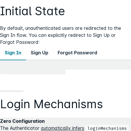
Initial State
By default, unauthenticated users are redirected to the
Sign In flow. You can explicitly redirect to Sign Up or
Forgot Password:
Sign In
Sign Up
Forgot Password
Login Mechanisms
Zero Configuration
The Authenticator
automatically infers
loginMechanisms