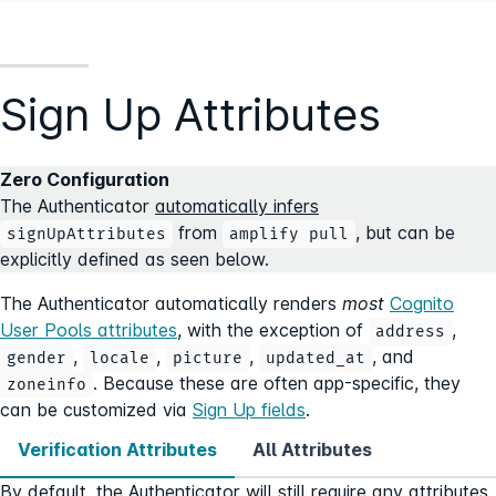
Sign Up Attributes
Zero Configuration
The Authenticator
automatically infers
from
, but can be
signUpAttributes
amplify pull
explicitly defined as seen below.
The Authenticator automatically renders
most
Cognito
User Pools attributes
, with the exception of
,
address
,
,
,
, and
gender
locale
picture
updated_at
. Because these are often app-specific, they
zoneinfo
can be customized via
Sign Up fields
.
Verification Attributes
All Attributes
By default, the Authenticator will still require any attributes