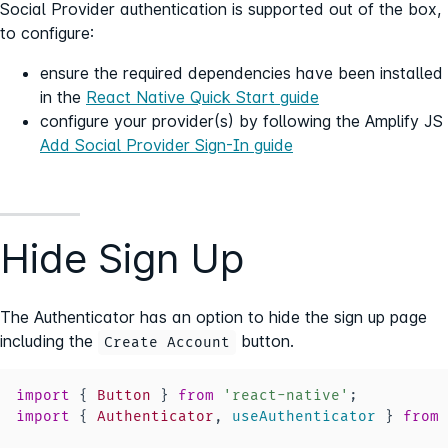
Social Provider authentication is supported out of the box,
to configure:
ensure the required dependencies have been installed
in the
React Native Quick Start guide
configure your provider(s) by following the Amplify JS
Add Social Provider Sign-In guide
Hide Sign Up
The Authenticator has an option to hide the sign up page
including the
button.
Create Account
import
{
Button
}
from
'react-native'
;
import
{
Authenticator
,
 useAuthenticator 
}
from