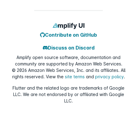
Contribute on GitHub
Discuss on Discord
Amplify open source software, documentation and
community are supported by Amazon Web Services.
©
2026
Amazon Web Services, Inc. and its affiliates. All
rights reserved. View the
site terms
and
privacy policy
.
Flutter and the related logo are trademarks of Google
LLC. We are not endorsed by or affiliated with Google
LLC.