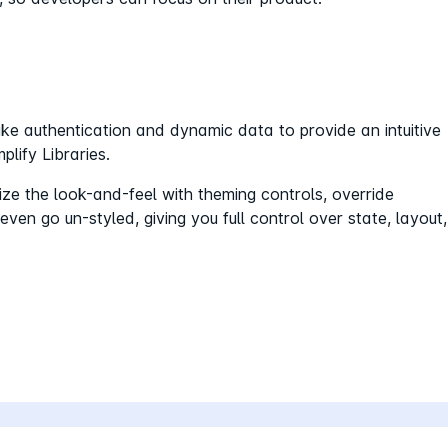
 authentication and dynamic data to provide an intuitive
lify Libraries.
e the look-and-feel with theming controls, override
en go un-styled, giving you full control over state, layout,