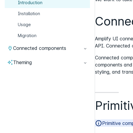
Introduction
Installation
Conne
Usage
Migration
Amplify UI conne
API. Connected c
Connected components
Connected compon
Theming
components and fu
styling, and trans
Primit
Primitive com