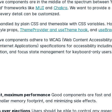
tive components are in the middle of the spectrum between 
ed' frameworks like
MUI
and
Chakra
. We want to provide a 
 every detail can be customized.
s handled by plain CSS and themeable with CSS variables. Ho
tyle props,
ThemeProvider and useTheme hook
, and
useBre
tive components adhere to WCAG (Web Content Accessibility 
nternet Applications) specifications for accessibility includi
tion, and focus state management for keyboard-only users
int, maximum performance
Good components are fast and us
aller memory footprint, and minimizing side effects.
 over ejections
Users should be able to control any aspect