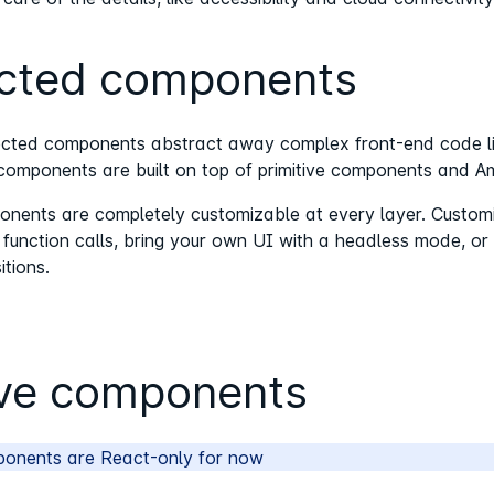
cted components
cted components abstract away complex front-end code like
omponents are built on top of primitive components and Amp
ents are completely customizable at every layer. Customiz
nction calls, bring your own UI with a headless mode, or ev
itions.
ive components
ponents are React-only for now