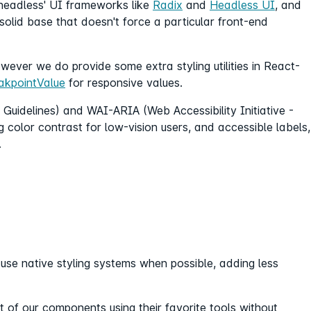
'headless' UI frameworks like
Radix
and
Headless UI
, and
solid base that doesn't force a particular front-end
wever we do provide some extra styling utilities in React-
akpointValue
for responsive values.
Guidelines) and WAI-ARIA (Web Accessibility Initiative -
ng color contrast for low-vision users, and accessible labels,
.
e native styling systems when possible, adding less
 of our components using their favorite tools without