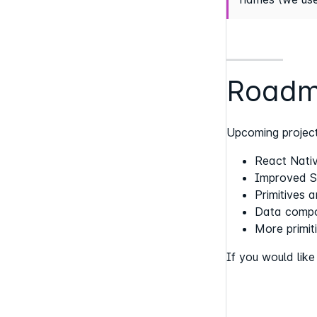
Road
Upcoming project
React Nativ
Improved St
Primitives 
Data compo
More primit
If you would lik