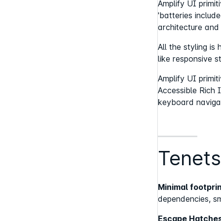
Amplify UI primi
'batteries includ
architecture and
All the styling i
like responsive s
Amplify UI primi
Accessible Rich I
keyboard naviga
Tenets
Minimal footpr
dependencies, sm
Escape Hatches