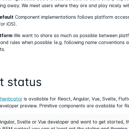
ing away. We meet users where they are and play nicely wi
efault
Component implementations follows platform accessib
or iOS).
atform
We want to share as much as possible between platf
y and rules when possible (e.g. following name conventions 
ts.
t status
thenticator
is available for React, Angular, Vue, Svelte, Flu
developer preview. Primitive components are available for Re
Angular, Svelte or Vue developer and want to get started, 
 BEM syntax) you can at least get the styling and theming 