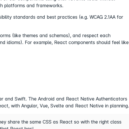
th platforms and frameworks.
ility standards and best practices (e.g. WCAG 2.1AA for
orms (like themes and schemas), and respect each
and idioms). For example, React components should feel like
tter and Swift. The Android and React Native Authenticators
act, with Angular, Vue, Svelte and React Native in planning.
they share the same CSS as React so with the right class
that React has!