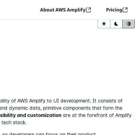
About AWS Amplify
Pricing
Light mode
Dark mo
Sy
ibility of AWS Amplify to UI development. It consists of
and dynamic data, primitive components that form the
sibility and customization
are at the forefront of Amplify
 tech stack.
y, so developers can focus on their product.