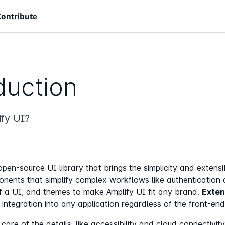
Contribute
duction
fy UI?
open-source UI library that brings the simplicity and extens
ents that simplify complex workflows like authentication 
of a UI, and themes to make Amplify UI fit any brand.
Exten
integration into any application regardless of the front-end
are of the details, like accessibility and cloud connectivit