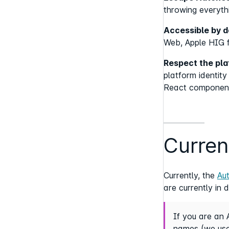
throwing everyth
Accessible by d
Web, Apple HIG f
Respect the pl
platform identit
React componen
Curren
Currently, the
Au
are currently in 
If you are an 
names (we use