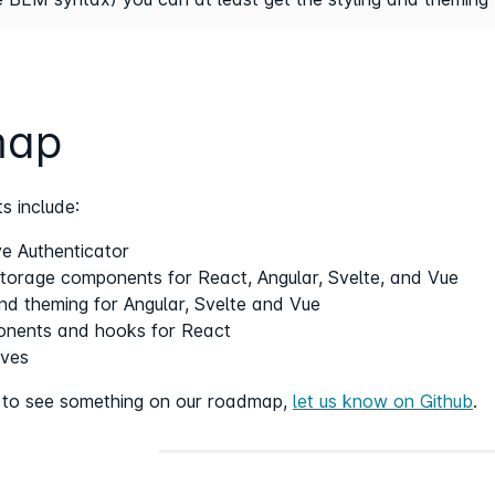
map
s include:
e Authenticator
orage components for React, Angular, Svelte, and Vue
and theming for Angular, Svelte and Vue
nents and hooks for React
ives
e to see something on our roadmap,
let us know on Github
.