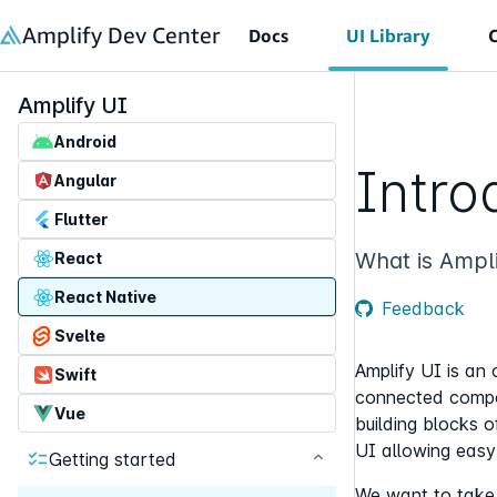
in content
Amplify Dev Center
Docs
UI Library
Amplify UI
Android
Intro
Angular
Flutter
What is Ampli
React
React Native
Feedback
Svelte
Amplify UI is an 
Swift
connected compon
Vue
building blocks 
UI allowing easy 
Getting started
We want to take c