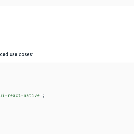
ced use cases:
ui-react-native'
;