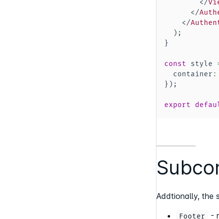
</
Vi
</
Auth
</
Authen
)
;
}
const
 style 
  container
:
}
)
;
export
defau
Subcom
Addtionally, th
- 
Footer