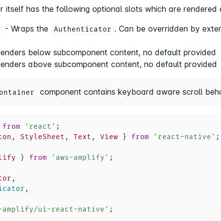
r itself has the following optional slots which are render
- Wraps the
. Can be overridden by exte
Authenticator
renders below subcomponent content, no default provided
renders above subcomponent content, no default provided
component contains keyboard aware scroll beha
ontainer
from
'react'
;
ton
,
StyleSheet
,
Text
,
View
}
from
'react-native'
;
lify
}
from
'aws-amplify'
;
tor
,
icator
,
-amplify/ui-react-native'
;