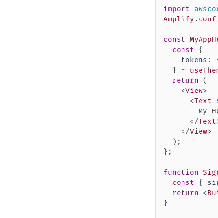
import
awsco
Amplify
.
conf
const
MyAppH
const
{
    tokens
:
}
=
useThe
return
(
<
View
>
<
Text
        My He
</
Text
</
View
>
)
;
}
;
function
Sig
const
{
 si
return
<
Bu
}