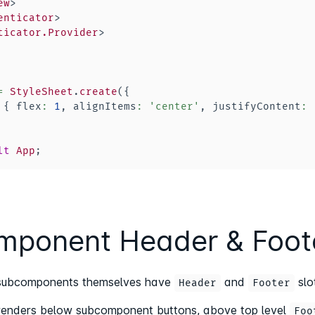
ew
>
enticator
>
ticator.Provider
>
=
StyleSheet
.
create
(
{
{
 flex
:
1
,
 alignItems
:
'center'
,
 justifyContent
:
lt
App
;
ponent Header & Foote
e subcomponents themselves have
and
slo
Header
Footer
renders below subcomponent buttons, above top level
Foo