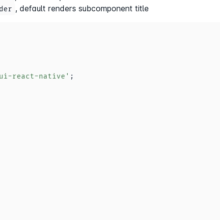
, default renders subcomponent title
der
ui-react-native'
;