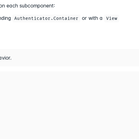
ed on each subcomponent:
nding
or with a
Authenticator.Container
View
vior.