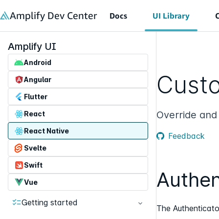
in content
Amplify Dev Center
Docs
UI Library
Amplify UI
Android
Custo
Angular
Flutter
Override and
React
React Native
Feedback
Svelte
Swift
Authen
Vue
Getting started
The Authenticato