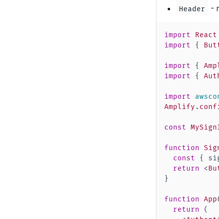
- 
Header
import
React
import
{
But
import
{
Amp
import
{
Aut
import
awsco
Amplify
.
conf
const
MySign
function
Sig
const
{
 si
return
<
Bu
}
function
App
return
(