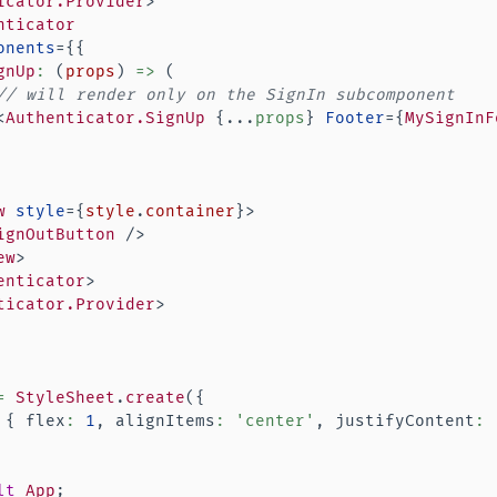
icator.Provider
>
nticator
onents
=
{
{
gnUp
:
(
props
)
=>
(
// will render only on the SignIn subcomponent
<
Authenticator.SignUp
{
...
props
}
Footer
=
{
MySignInF
w
style
=
{
style
.
container
}
>
ignOutButton
/>
ew
>
enticator
>
ticator.Provider
>
=
StyleSheet
.
create
(
{
{
 flex
:
1
,
 alignItems
:
'center'
,
 justifyContent
:
lt
App
;