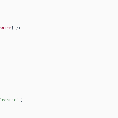
ooter
}
/>
'center'
}
,