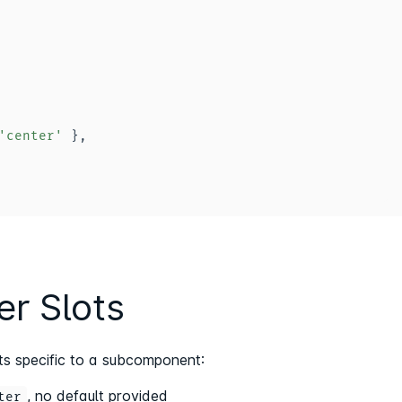
'center'
}
,
r Slots
ts specific to a subcomponent:
, no default provided
ter