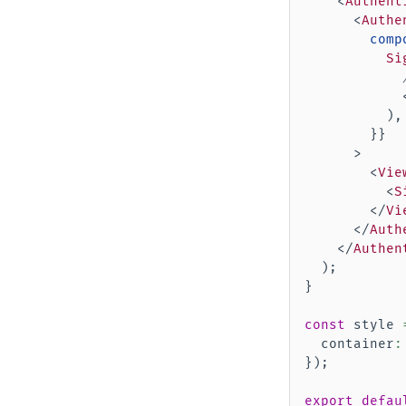
<
Authent
<
Authe
comp
Si
)
,
}
}
>
<
Vie
<
S
</
Vi
</
Auth
</
Authen
)
;
}
const
 style 
  container
:
}
)
;
export
defau