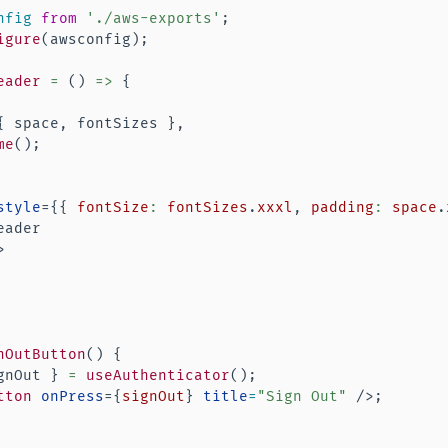
nfig
from
'./aws-exports'
;
igure
(
awsconfig
)
;
eader
=
(
)
=>
{
{
 space
,
 fontSizes 
}
,
me
(
)
;
style
=
{
{
 fontSize
:
 fontSizes
.
xxxl
,
 padding
:
 space
.
ader

>
nOutButton
(
)
{
gnOut 
}
=
useAuthenticator
(
)
;
tton
onPress
=
{
signOut
}
title
=
"
Sign Out
"
/>
;