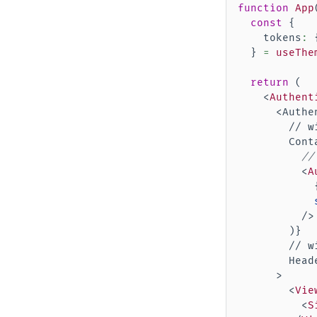
function
App
const
{
    tokens
:
}
=
useThe
return
(
<
Authent
      <Authen
        // w
        Cont
//
<
A
/>
)
}
        // w
        Head
      >

<
Vie
<
S