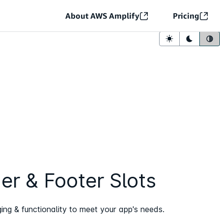
About AWS Amplify
Pricing
Light mode
Dark mo
Sy
er & Footer Slots
ng & functionality to meet your app's needs.