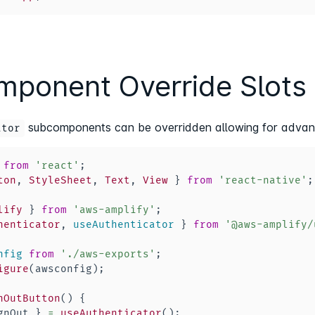
ponent Override Slots
subcomponents can be overridden allowing for advan
ator
from
'react'
;
ton
,
StyleSheet
,
Text
,
View
}
from
'react-native'
;
lify
}
from
'aws-amplify'
;
henticator
,
 useAuthenticator 
}
from
'@aws-amplify/
nfig
from
'./aws-exports'
;
igure
(
awsconfig
)
;
nOutButton
(
)
{
gnOut 
}
=
useAuthenticator
(
)
;