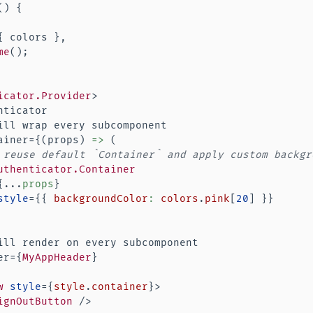
(
)
{
{
 colors 
}
,
me
(
)
;
icator.Provider
>
ticator

ill wrap every subcomponent

ainer=
{
(
props
)
=>
(
 reuse default `Container` and apply custom backgr
uthenticator.Container
{
...
props
}
style
=
{
{
 backgroundColor
:
 colors
.
pink
[
20
]
}
}
ill render on every subcomponent

er=
{
MyAppHeader
}
w
style
=
{
style
.
container
}
>
ignOutButton
/>