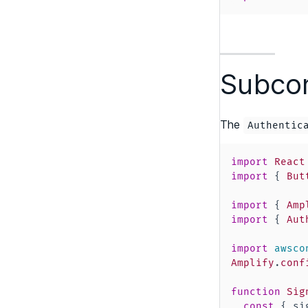
Subcom
The
Authentic
import
React
import
{
But
import
{
Amp
import
{
Aut
import
awsco
Amplify
.
conf
function
Sig
const
{
 si