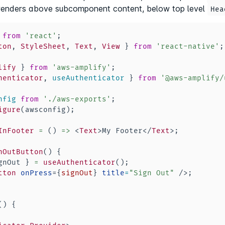
renders above subcomponent content, below top level
Hea
from
'react'
;
ton
,
StyleSheet
,
Text
,
View
}
from
'react-native'
;
lify
}
from
'aws-amplify'
;
henticator
,
 useAuthenticator 
}
from
'@aws-amplify/
nfig
from
'./aws-exports'
;
igure
(
awsconfig
)
;
InFooter
=
(
)
=>
<
Text
>
My Footer
</
Text
>
;
nOutButton
(
)
{
gnOut 
}
=
useAuthenticator
(
)
;
tton
onPress
=
{
signOut
}
title
=
"
Sign Out
"
/>
;
(
)
{