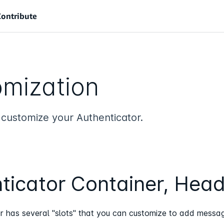
Contribute
mization
 customize your Authenticator.
ticator Container, Head
r has several "slots" that you can customize to add messagi