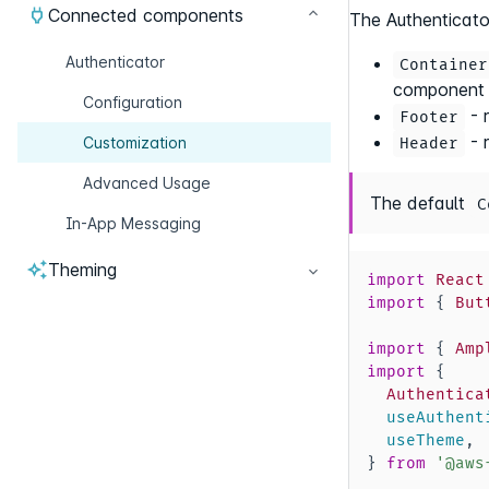
Connected components
The Authenticato
Authenticator
Container
component
Configuration
- 
Footer
- 
Customization
Header
Advanced Usage
The default
C
In-App Messaging
Theming
import
React
import
{
But
import
{
Amp
import
{
Authentica
  useAuthent
  useTheme
,
}
from
'@aws