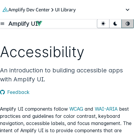
in content
Amplify Dev Center
UI Library
Op
Amplify UI
Open menu
Light mode
Dark mo
Sy
Accessibility
An introduction to building accessible apps
with Amplify UI.
Feedback
Amplify UI components follow
WCAG
and
WAI-ARIA
best
practices and guidelines for color contrast, keyboard
navigation, accessible labels, and focus management. The
intent of Amplify UI is to provide components that are