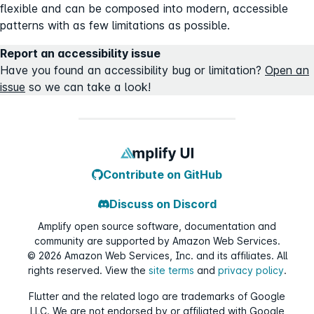
flexible and can be composed into modern, accessible
patterns with as few limitations as possible.
Report an accessibility issue
Have you found an accessibility bug or limitation?
Open an
issue
so we can take a look!
Contribute on GitHub
Discuss on Discord
Amplify open source software, documentation and
community are supported by Amazon Web Services.
©
2026
Amazon Web Services, Inc. and its affiliates. All
rights reserved. View the
site terms
and
privacy policy
.
Flutter and the related logo are trademarks of Google
LLC. We are not endorsed by or affiliated with Google