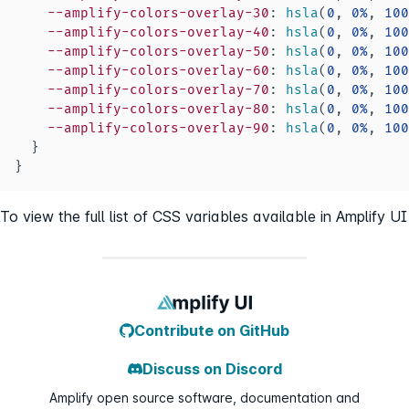
--amplify-colors-overlay-30
:
hsla
(
0
,
0
%
,
100
--amplify-colors-overlay-40
:
hsla
(
0
,
0
%
,
100
--amplify-colors-overlay-50
:
hsla
(
0
,
0
%
,
100
--amplify-colors-overlay-60
:
hsla
(
0
,
0
%
,
100
--amplify-colors-overlay-70
:
hsla
(
0
,
0
%
,
100
--amplify-colors-overlay-80
:
hsla
(
0
,
0
%
,
100
--amplify-colors-overlay-90
:
hsla
(
0
,
0
%
,
100
}
}
To view the full list of CSS variables available in Amplify UI
Contribute on GitHub
Discuss on Discord
Amplify open source software, documentation and