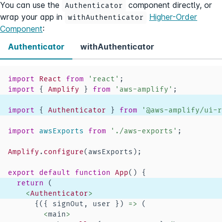
You can use the
component directly, or
Authenticator
wrap your app in
Higher-Order
withAuthenticator
Component
:
Authenticator
withAuthenticator
import
React
from
'react'
;
import
{
Amplify
}
from
'aws-amplify'
;
import
{
Authenticator
}
from
'@aws-amplify/ui-r
import
awsExports
from
'./aws-exports'
;
Amplify
.
configure
(
awsExports
)
;
export
default
function
App
(
)
{
return
(
<
Authenticator
>
{
(
{
 signOut
,
 user 
}
)
=>
(
<
main
>