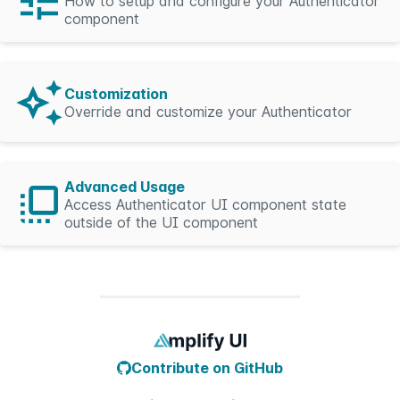
How to setup and configure your Authenticator
component
Customization
Override and customize your Authenticator
Advanced Usage
Access Authenticator UI component state
outside of the UI component
Contribute on GitHub