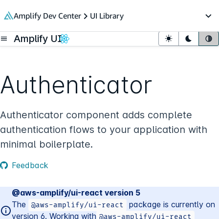
in content
Amplify Dev Center
UI Library
Op
Amplify UI
Open menu
Light mode
Dark mo
Sy
Authenticator
Authenticator component adds complete
authentication flows to your application with
minimal boilerplate.
Feedback
@aws-amplify/ui-react version 5
The
package is currently on
@aws-amplify/ui-
react
version
6
. Working with
@aws-amplify/ui-
react