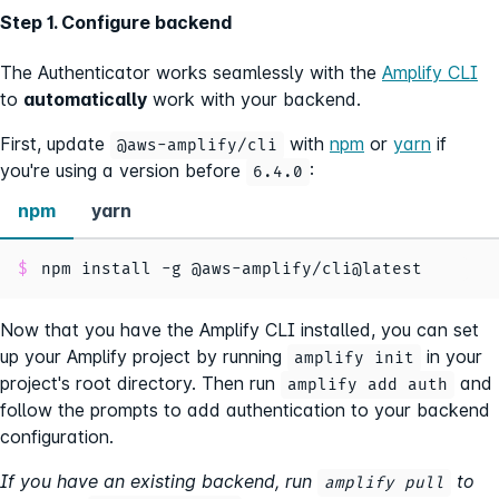
Step 1. Configure backend
The Authenticator works seamlessly with the
Amplify CLI
to
automatically
work with your backend.
First, update
with
npm
or
yarn
if
@aws-amplify/cli
you're using a version before
:
6.4.0
npm
yarn
npm install -g @aws-amplify/cli@latest
Now that you have the Amplify CLI installed, you can set
up your Amplify project by running
in your
amplify init
project's root directory. Then run
and
amplify add auth
follow the prompts to add authentication to your backend
configuration.
If you have an existing backend, run
to
amplify pull