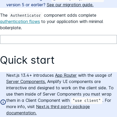
version
5
or earlier?
See our migration guide.
The
component adds complete
Authenticator
authentication flows
to your application with minimal
boilerplate.
Quick start
Next.js 13.4+ introduces
App Router
with the usage of
Server Components.
Amplify UI components are
interactive and designed to work on the client side. To
use them inside of Server Components you must wrap
them in a Client Component with
. For
"use client"
more info, visit
Next.js third party package
documentation.