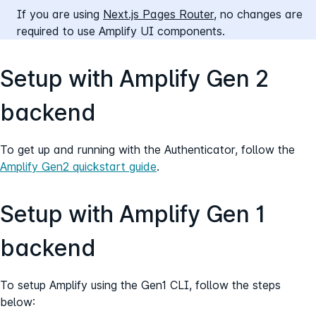
If you are using
Next.js Pages Router,
no changes are
required to use Amplify UI components.
Setup with Amplify Gen 2
backend
To get up and running with the Authenticator, follow the
Amplify Gen2 quickstart guide
.
Setup with Amplify Gen 1
backend
To setup Amplify using the Gen1 CLI, follow the steps
below: