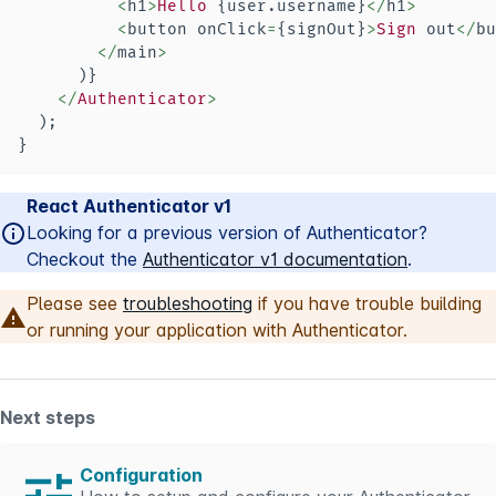
<
h1
>
Hello
{
user
.
username
}
<
/
h1
>
<
button onClick
=
{
signOut
}
>
Sign
 out
<
/
bu
<
/
main
>
)
}
<
/
Authenticator
>
)
;
}
React Authenticator v1
Looking for a previous version of Authenticator?
Checkout the
Authenticator v1 documentation
.
Please see
troubleshooting
if you have trouble building
or running your application with Authenticator.
Next steps
Configuration