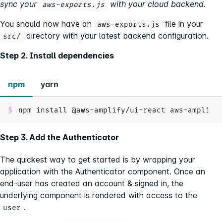
sync your
with your cloud backend.
aws-exports.js
You should now have an
file in your
aws-exports.js
directory with your latest backend configuration.
src/
Step 2. Install dependencies
npm
yarn
npm install @aws-amplify/ui-react aws-amplify
Step 3. Add the Authenticator
The quickest way to get started is by wrapping your
application with the Authenticator component. Once an
end-user has created an account & signed in, the
underlying component is rendered with access to the
.
user